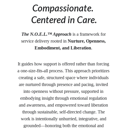
Compassionate. 
Centered in Care.
The N.O.E.L.™ Approach
 is a framework for 
service delivery rooted in 
Nurture, Openness, 
Embodiment, and Liberation
. 
It guides how support is offered rather than forcing 
a one-size-fits-all process. This approach prioritizes 
creating a safe, structured space where individuals 
are nurtured through presence and pacing, invited 
into openness without pressure, supported in 
embodying insight through emotional regulation 
and awareness, and empowered toward liberation 
through sustainable, self-directed change. The 
work is intentionally unhurried, integrative, and 
grounded—honoring both the emotional and 