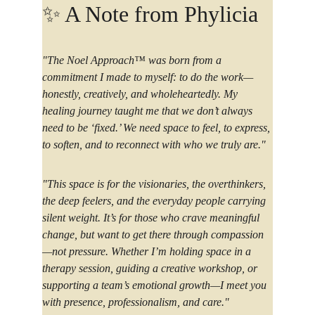
✨ 
A Note from Phylicia  
"The Noel Approach™ was born from a 
commitment I made to myself: to do the work—
honestly, creatively, and wholeheartedly. My 
healing journey taught me that we don’t always 
need to be ‘fixed.’ We need space to feel, to express, 
to soften, and to reconnect with who we truly are."
"This space is for the visionaries, the overthinkers, 
the deep feelers, and the everyday people carrying 
silent weight. It’s for those who crave meaningful 
change, but want to get there through compassion
—not pressure. Whether I’m holding space in a 
therapy session, guiding a creative workshop, or 
supporting a team’s emotional growth—I meet you 
with presence, professionalism, and care."