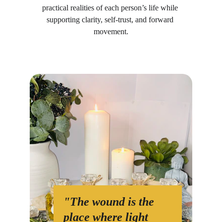
practical realities of each person’s life while 
supporting clarity, self-trust, and forward 
movement.
"The wound is the 
place where light 