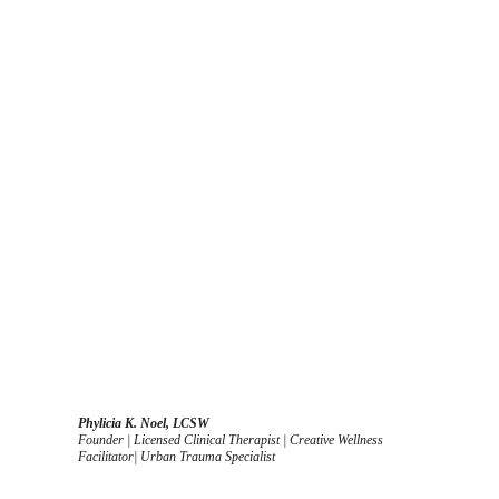
Phylicia K. Noel, LCSW
Founder | Licensed Clinical Therapist | Creative Wellness 
Facilitator| Urban Trauma Specialist