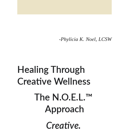
-Phylicia K. Noel, LCSW
Healing Through 
Creative Wellness 
The N.O.E.L.™ 
Approach
Creative. 