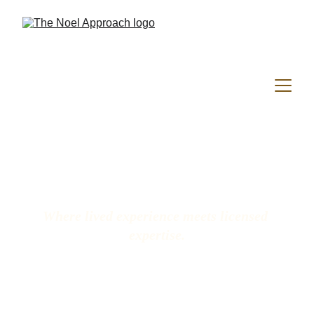
Where lived experience meets licensed 
expertise.