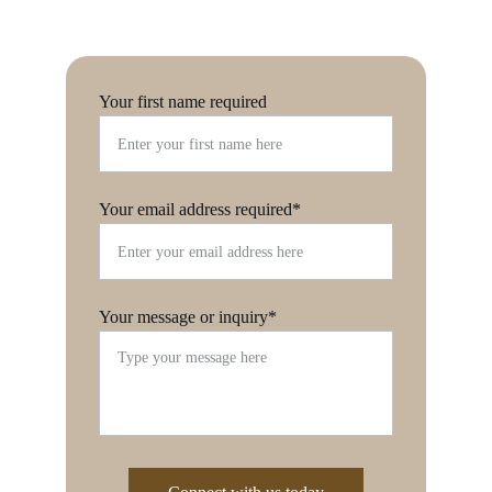
Your first name required
Your email address required*
Your message or inquiry*