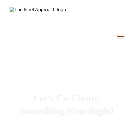
Let’s Co-Create 
Something Meaningful