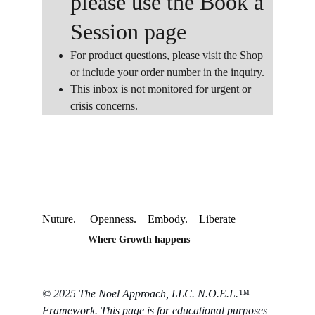
please use the Book a 
Session page
For product questions, please visit the Shop 
or include your order number in the inquiry. 
This inbox is not monitored for urgent or 
crisis concerns.
Nuture.     Openness.    Embody.    Liberate
Where Growth happens
© 2025 The Noel Approach, LLC. N.O.E.L.™ 
Framework. This page is for educational purposes 