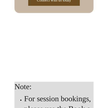
Connect with us today
Whether you’re reaching out on behalf of a school, 
organization, company, or community — we’re 
excited to explore how our work can support 
yours. This space is for collaborators, partners, and 
visionaries who want to bring creativity, healing, 
and intentional care into their environment.
Note: 
For session bookings, 